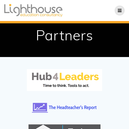
Skip
to
content
Partners