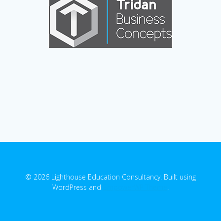
© 2026 Lighthouse Education Consultancy. Built using
WordPress and
EmpowerWP Theme
.