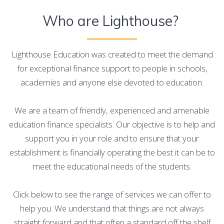
Who are Lighthouse?
Lighthouse Education was created to meet the demand
for exceptional finance support to people in schools,
academies and anyone else devoted to education.
We are a team of friendly, experienced and amenable
education finance specialists. Our objective is to help and
support you in your role and to ensure that your
establishment is financially operating the best it can be to
meet the educational needs of the students.
Click below to see the range of services we can offer to
help you. We understand that things are not always
straight forward and that often a standard off the shelf