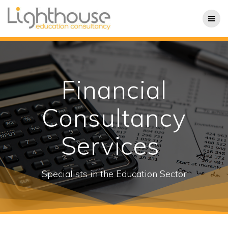
Skip
to
content
Financial
Consultancy
Services
Specialists in the Education Sector