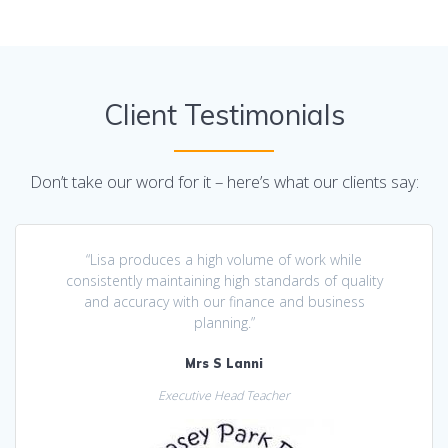
Client Testimonials
Don’t take our word for it – here’s what our clients say:
“Lisa produces a high volume of work while
consistently maintaining high standards of quality
and accuracy with our finance and business
planning.”
Mrs S Lanni
Executive Head Teacher