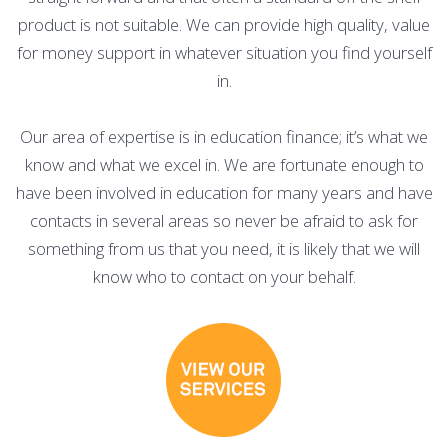
product is not suitable. We can provide high quality, value
for money support in whatever situation you find yourself
in.
Our area of expertise is in education finance; it’s what we
know and what we excel in. We are fortunate enough to
have been involved in education for many years and have
contacts in several areas so never be afraid to ask for
something from us that you need, it is likely that we will
know who to contact on your behalf.