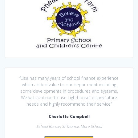
“Lisa has many years of school finance experience
which added value to our department including
some developments in procedures and systems.
We will continue to use Lighthouse for any future
needs and highly recommend their service”
Charlotte Campbell
School Bursar, St Thomas More School