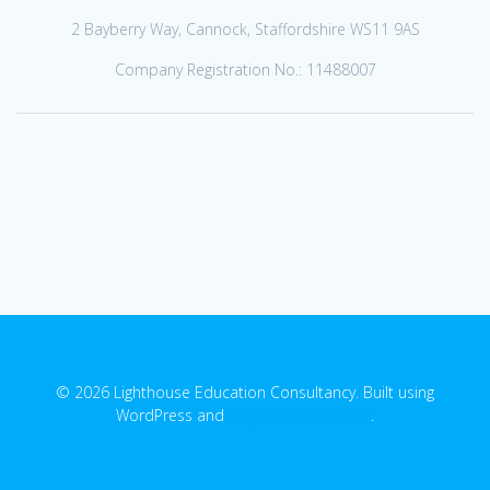
2 Bayberry Way, Cannock, Staffordshire WS11 9AS
Company Registration No.: 11488007
© 2026 Lighthouse Education Consultancy. Built using
WordPress and
EmpowerWP Theme
.